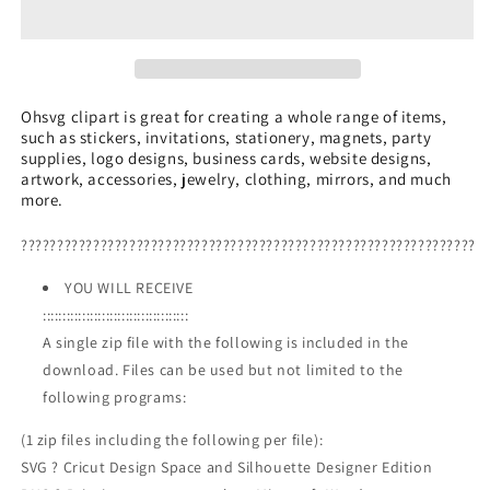
SVG,
SVG,
Mountain
Mountain
Scenery
Scenery
SVG,
SVG,
Night
Night
Sky
Sky
Ohsvg clipart is great for creating a whole range of items,
such as stickers, invitations, stationery, magnets, party
Bear
Bear
supplies, logo designs, business cards, website designs,
Mountain
Mountain
artwork, accessories, jewelry, clothing, mirrors, and much
SVG
SVG
more.
???????????????????????????????????????????????????????????????
YOU WILL RECEIVE
:::::::::::::::::::::::::::::::::::::
A single zip file with the following is included in the
download. Files can be used but not limited to the
following programs:
(1 zip files including the following per file):
SVG ? Cricut Design Space and Silhouette Designer Edition