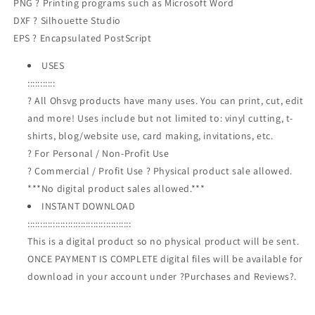
PNG ? Printing programs such as Microsoft Word
DXF ? Silhouette Studio
EPS ? Encapsulated PostScript
USES
:::::::::::
? All Ohsvg products have many uses. You can print, cut, edit
and more! Uses include but not limited to: vinyl cutting, t-
shirts, blog/website use, card making, invitations, etc.
? For Personal / Non-Profit Use
? Commercial / Profit Use ? Physical product sale allowed.
***No digital product sales allowed.***
INSTANT DOWNLOAD
:::::::::::::::::::::::::::::::::::::::::
This is a digital product so no physical product will be sent.
ONCE PAYMENT IS COMPLETE digital files will be available for
download in your account under ?Purchases and Reviews?.