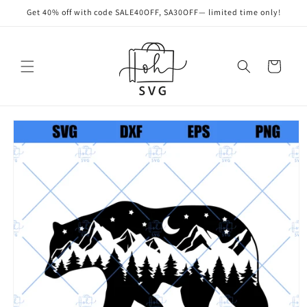
Skip to
Get 40% off with code SALE40OFF, SA30OFF— limited time only!
content
Cart
Skip to
product
information