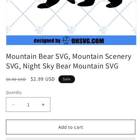
Mountain Bear SVG, Mountain Scenery
SVG, Night Sky Bear Mountain SVG
Regular
Sale
$2.99 USD
$5.00 USD
Sale
price
price
Quantity
Quantity
Decrease
Increase
quantity
quantity
for
for
Mountain
Mountain
Add to cart
Bear
Bear