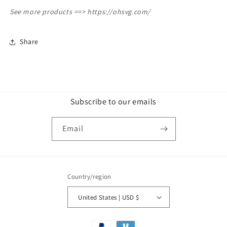
See more products ==>
https://ohsvg.com/
Share
Subscribe to our emails
Email
Country/region
United States | USD $
Payment