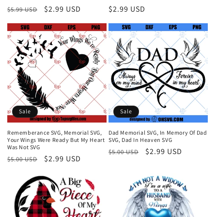
Regular
Sale
$2.99 USD
Regular
$2.99 USD
$5.99 USD
price
price
price
Sale
Sale
Rememberance SVG, Memorial SVG,
Dad Memorial SVG, In Memory Of Dad
Your Wings Were Ready But My Heart
SVG, Dad In Heaven SVG
Was Not SVG
Regular
Sale
$2.99 USD
$5.00 USD
Regular
Sale
$2.99 USD
$5.00 USD
price
price
price
price