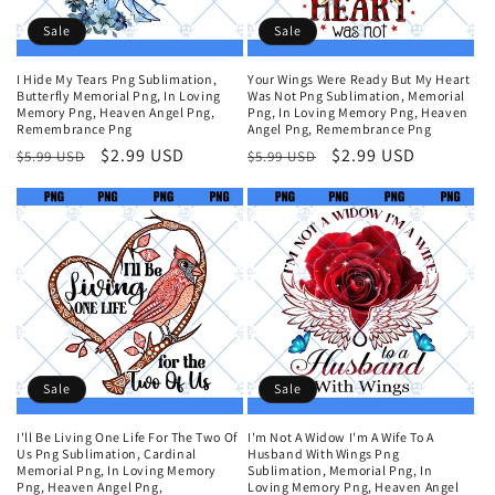
Sale
Sale
I Hide My Tears Png Sublimation,
Your Wings Were Ready But My Heart
Butterfly Memorial Png, In Loving
Was Not Png Sublimation, Memorial
Memory Png, Heaven Angel Png,
Png, In Loving Memory Png, Heaven
Remembrance Png
Angel Png, Remembrance Png
Regular
Sale
$2.99 USD
Regular
Sale
$2.99 USD
$5.99 USD
$5.99 USD
price
price
price
price
Sale
Sale
I'll Be Living One Life For The Two Of
I'm Not A Widow I'm A Wife To A
Us Png Sublimation, Cardinal
Husband With Wings Png
Memorial Png, In Loving Memory
Sublimation, Memorial Png, In
Png, Heaven Angel Png,
Loving Memory Png, Heaven Angel