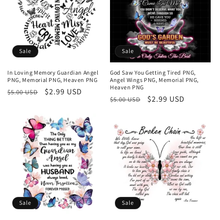
Sale
Sale
In Loving Memory Guardian Angel
God Saw You Getting Tired PNG,
PNG, Memorial PNG, Heaven PNG
Angel Wings PNG, Memorial PNG,
Heaven PNG
Regular
Sale
$2.99 USD
$5.00 USD
Regular
Sale
$2.99 USD
$5.00 USD
price
price
price
price
Sale
Sale