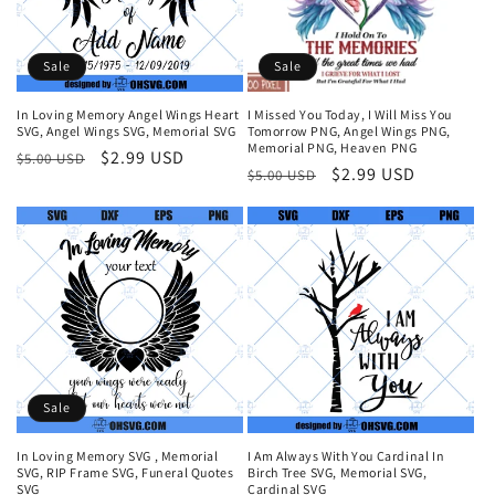
i
o
Sale
Sale
n
In Loving Memory Angel Wings Heart
I Missed You Today, I Will Miss You
SVG, Angel Wings SVG, Memorial SVG
Tomorrow PNG, Angel Wings PNG,
:
Memorial PNG, Heaven PNG
Regular
Sale
$2.99 USD
$5.00 USD
Regular
Sale
$2.99 USD
$5.00 USD
price
price
price
price
Sale
In Loving Memory SVG , Memorial
I Am Always With You Cardinal In
SVG, RIP Frame SVG, Funeral Quotes
Birch Tree SVG, Memorial SVG,
SVG
Cardinal SVG