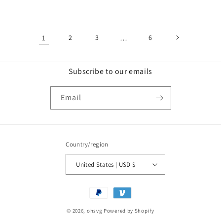
price
price
price
price
1
2
3
…
6
Subscribe to our emails
Email
Country/region
United States | USD $
Payment
methods
© 2026,
ohsvg
Powered by Shopify