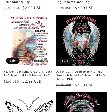
Remembrance Png
Png, Remembrance Png
Regular
Sale
$2.99 USD
Regular
Sale
$2.99 USD
$5.99 USD
$5.99 USD
price
price
price
price
Sale
Sale
You Are My Missing A Father's Touch
Daddy's Girl I Used To Be His Angel
PNG, Memorial PNG, Heaven PNG
Now He Is Mine PNG, Memorial PNG,
Heaven PNG
Regular
Sale
$2.99 USD
$5.00 USD
Regular
Sale
$2.99 USD
$5.00 USD
price
price
price
price