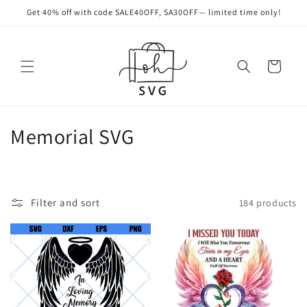
Skip to
Get 40% off with code SALE40OFF, SA30OFF— limited time only!
content
Cart
C
Memorial SVG
o
l
Filter and sort
184 products
l
e
c
t