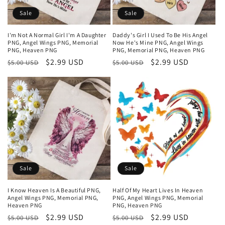
Sale
Sale
I'm Not A Normal Girl I'm A Daughter
Daddy's Girl I Used To Be His Angel
PNG, Angel Wings PNG, Memorial
Now He's Mine PNG, Angel Wings
PNG, Heaven PNG
PNG, Memorial PNG, Heaven PNG
Regular
Sale
$2.99 USD
Regular
Sale
$2.99 USD
$5.00 USD
$5.00 USD
price
price
price
price
Sale
Sale
I Know Heaven Is A Beautiful PNG,
Half Of My Heart Lives In Heaven
Angel Wings PNG, Memorial PNG,
PNG, Angel Wings PNG, Memorial
Heaven PNG
PNG, Heaven PNG
Regular
Sale
$2.99 USD
Regular
Sale
$2.99 USD
$5.00 USD
$5.00 USD