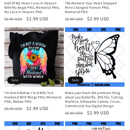
Half Of My Heart Lives In Heaven
The Moment Your Heart Stopped
With My Angel PNG, Memorial PNG,
Mine Changed Forever PNG,
My Love In Heaven PNG
Memorial PNG
Regular
Sale
$2.99 USD
Regular
Sale
$2.99 USD
$5.99 USD
$5.99 USD
price
price
price
price
Sale
Sale
I'm Not A Widow I'm A Wife To A
Make your heart the prettiest thing
Husband With Wings PNG, Memorial
about you Butterfly, SVG file, Cutting
PNG, Widow PNG
Machine, Silhouette Cameo, Cricut,
Commercial Use Digital Design
Regular
Sale
$2.99 USD
$5.99 USD
Regular
Sale
$2.99 USD
$5.99 USD
price
price
price
price