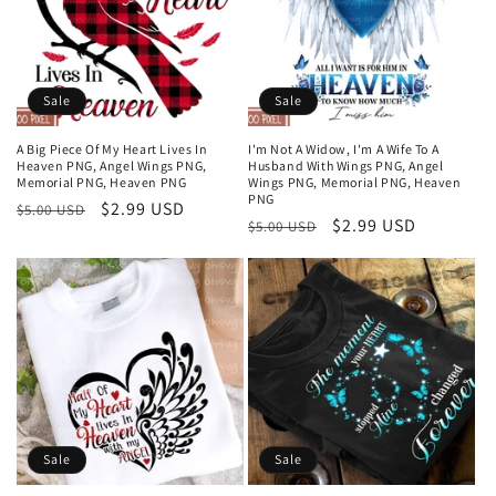
Sale
Sale
A Big Piece Of My Heart Lives In
I'm Not A Widow, I'm A Wife To A
Heaven PNG, Angel Wings PNG,
Husband With Wings PNG, Angel
Memorial PNG, Heaven PNG
Wings PNG, Memorial PNG, Heaven
PNG
Regular
Sale
$2.99 USD
$5.00 USD
Regular
Sale
$2.99 USD
$5.00 USD
price
price
price
price
Sale
Sale