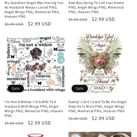
My Guardian Angel Was Having You
God Was Going To Call Your Name
As Husband Always Loved PNG,
PNG, Angel Wings PNG, Memorial
Angel Wings PNG, Memorial PNG,
PNG, Heaven PNG
Heaven PNG
Regular
Sale
$2.99 USD
$5.00 USD
Regular
Sale
$2.99 USD
$5.00 USD
price
price
price
price
Sale
Sale
I'm Not A Widow I'm A Wife To A
Daddy's Girl I Used To Be His Angel
Husband With Wings PNG, Angel
Now He Is Mine PNG, Angel Wings
Wings PNG, Memorial PNG, Heaven
PNG, Memorial PNG, Heaven PNG
PNG
Regular
Sale
$2.99 USD
$5.00 USD
Regular
Sale
$2.99 USD
$5.00 USD
price
price
price
price