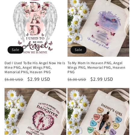
Sale
Sale
Dad I Used To Be His Angel Now He Is
To My Mom In Heaven PNG, Angel
Mine PNG, Angel Wings PNG,
Wings PNG, Memorial PNG, Heaven
Memorial PNG, Heaven PNG
PNG
Regular
Sale
$2.99 USD
Regular
Sale
$2.99 USD
$5.00 USD
$5.00 USD
price
price
price
price