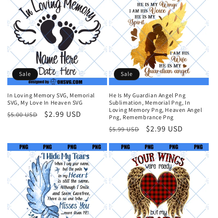
Sale
Sale
In Loving Memory SVG, Memorial
He Is My Guardian Angel Png
SVG, My Love In Heaven SVG
Sublimation, Memorial Png, In
Loving Memory Png, Heaven Angel
Regular
Sale
$2.99 USD
$5.00 USD
Png, Remembrance Png
price
price
Regular
Sale
$2.99 USD
$5.99 USD
price
price