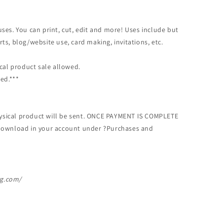
ses. You can print, cut, edit and more! Uses include but
hirts, blog/website use, card making, invitations, etc.
ical product sale allowed.
ed.***
physical product will be sent. ONCE PAYMENT IS COMPLETE
or download in your account under ?Purchases and
vg.com/