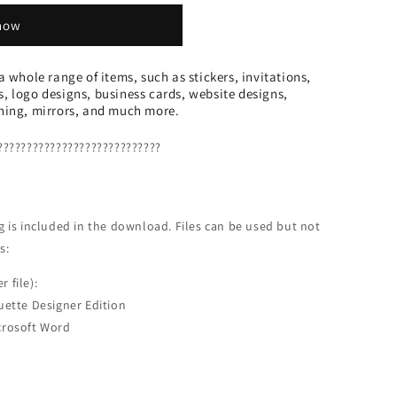
 now
 a whole range of items, such as stickers, invitations,
s, logo designs, business cards, website designs,
thing, mirrors, and much more.
????????????????????????????
ing is included in the download. Files can be used but not
s:
r file):
uette Designer Edition
crosoft Word