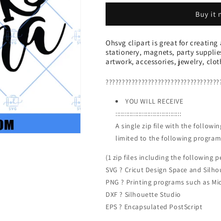
SVG,
SVG,
Buy it
One
One
Lucky
Lucky
Mama
Mama
Ohsvg clipart is great for creating
SVG,
SVG,
stationery, magnets, party supplie
SVG
SVG
artwork, accessories, jewelry, clo
PNG
PNG
DXF
DXF
???????????????????????????????????
Cut
Cut
Files
Files
YOU WILL RECEIVE
For
For
:::::::::::::::::::::::::::::::::::::
Cricut
Cricut
A single zip file with the follow
limited to the following program
(1 zip files including the following pe
SVG ? Cricut Design Space and Silho
PNG ? Printing programs such as Mi
DXF ? Silhouette Studio
EPS ? Encapsulated PostScript