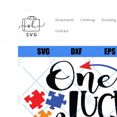
Skip to
content
Ornaments
Clothing
Trending
Contact
Skip to
product
information