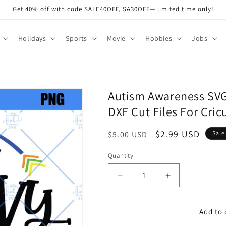
Get 40% off with code SALE40OFF, SA30OFF— limited time only!
Holidays
Sports
Movie
Hobbies
Jobs
Autism Awareness SV
DXF Cut Files For Cric
Regular
Sale
$2.99 USD
$5.00 USD
Sale
price
price
Quantity
Quantity
Decrease
Increase
quantity
quantity
for
for
Autism
Autism
Add to 
Awareness
Awareness