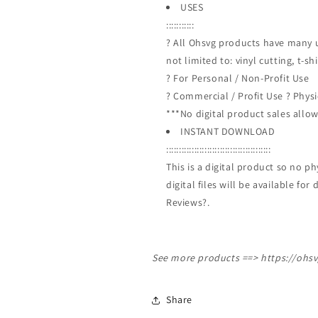
USES
:::::::::::
? All Ohsvg products have many u
not limited to: vinyl cutting, t-s
? For Personal / Non-Profit Use
? Commercial / Profit Use ? Phys
***No digital product sales allow
INSTANT DOWNLOAD
:::::::::::::::::::::::::::::::::::::::::
This is a digital product so no 
digital files will be available f
Reviews?.
See more products ==>
https://ohs
Share