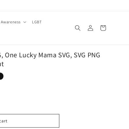
Awareness
LGBT
Log
Cart
in
G, One Lucky Mama SVG, SVG PNG
ut
cart