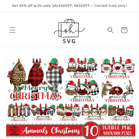
Skip to
Get 40% off with code SALE40OFF, SA30OFF— limited time only!
content
Cart
Skip to
product
information