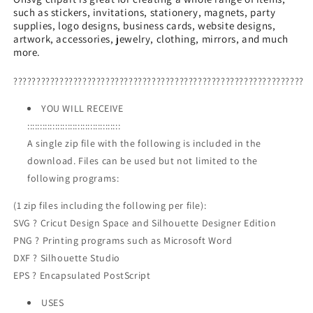
such as stickers, invitations, stationery, magnets, party
PNG,
PNG,
supplies, logo designs, business cards, website designs,
Santa
Santa
artwork, accessories, jewelry, clothing, mirrors, and much
Reindeer
Reindeer
more.
Animals
Animals
PNG
PNG
???????????????????????????????????????????????????????????????
YOU WILL RECEIVE
:::::::::::::::::::::::::::::::::::::
A single zip file with the following is included in the
download. Files can be used but not limited to the
following programs:
(1 zip files including the following per file):
SVG ? Cricut Design Space and Silhouette Designer Edition
PNG ? Printing programs such as Microsoft Word
DXF ? Silhouette Studio
EPS ? Encapsulated PostScript
USES