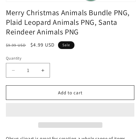
Merry Christmas Animals Bundle PNG,
Plaid Leopard Animals PNG, Santa
Reindeer Animals PNG
Regular
Sale
$4.99 USD
$9.99 USD
Sale
price
price
Quantity
Quantity
Decrease
Increase
quantity
quantity
for
for
Merry
Merry
Add to cart
Christmas
Christmas
Animals
Animals
Bundle
Bundle
PNG,
PNG,
Plaid
Plaid
Leopard
Leopard
Animals
Animals
Ohsvg clipart is great for creating a whole range of items,