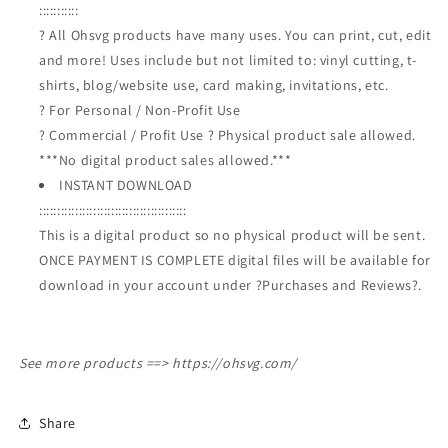
:::::::::::
? All Ohsvg products have many uses. You can print, cut, edit
and more! Uses include but not limited to: vinyl cutting, t-
shirts, blog/website use, card making, invitations, etc.
? For Personal / Non-Profit Use
? Commercial / Profit Use ? Physical product sale allowed.
***No digital product sales allowed.***
INSTANT DOWNLOAD
:::::::::::::::::::::::::::::::::::::::::
This is a digital product so no physical product will be sent.
ONCE PAYMENT IS COMPLETE digital files will be available for
download in your account under ?Purchases and Reviews?.
See more products ==>
https://ohsvg.com/
Share