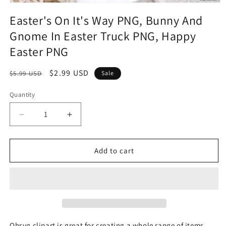
Easter's On It's Way PNG, Bunny And
Gnome In Easter Truck PNG, Happy
Easter PNG
Regular
Sale
$2.99 USD
$5.99 USD
Sale
price
price
Quantity
Quantity
Decrease
Increase
quantity
quantity
for
for
Easter&#39;s
Easter&#39;s
Add to cart
On
On
It&#39;s
It&#39;s
Way
Way
PNG,
PNG,
Bunny
Bunny
And
And
Gnome
Gnome
Ohsvg clipart is great for creating a whole range of items,