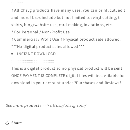
:::::::::::
? All Ohsvg products have many uses. You can print, cut, edit
and more! Uses include but not limited to: vinyl cutting, t-
shirts, blog/website use, card making, invitations, etc.
? For Personal / Non-Profit Use
? Commercial / Profit Use ? Physical product sale allowed.
***No digital product sales allowed.***
INSTANT DOWNLOAD
:::::::::::::::::::::::::::::::::::::::::
This is a digital product so no physical product will be sent.
ONCE PAYMENT IS COMPLETE digital files will be available for
download in your account under ?Purchases and Reviews?.
See more products ==>
https://ohsvg.com/
Share