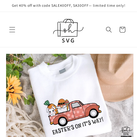
Skip to
Get 40% off with code SALE40OFF, SA30OFF— limited time only!
content
Cart
Skip to
product
information