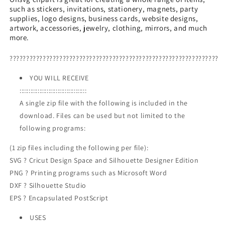
such as stickers, invitations, stationery, magnets, party
In
In
supplies, logo designs, business cards, website designs,
Easter
Easter
artwork, accessories, jewelry, clothing, mirrors, and much
Truck
Truck
more.
PNG,
PNG,
Happy
Happy
???????????????????????????????????????????????????????????????
Easter
Easter
PNG
PNG
YOU WILL RECEIVE
:::::::::::::::::::::::::::::::::::::
A single zip file with the following is included in the
download. Files can be used but not limited to the
following programs:
(1 zip files including the following per file):
SVG ? Cricut Design Space and Silhouette Designer Edition
PNG ? Printing programs such as Microsoft Word
DXF ? Silhouette Studio
EPS ? Encapsulated PostScript
USES