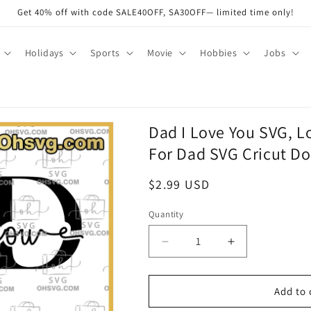
Get 40% off with code SALE40OFF, SA30OFF— limited time only!
Holidays
Sports
Movie
Hobbies
Jobs
Dad I Love You SVG, L
For Dad SVG Cricut Do
Regular
$2.99 USD
price
Quantity
Quantity
Decrease
Increase
quantity
quantity
for
for
Dad
Dad
Add to 
I
I