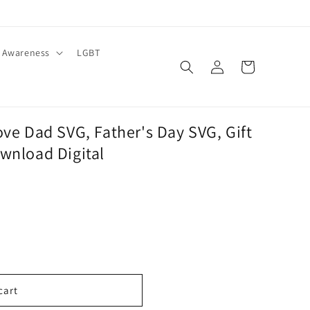
Awareness
LGBT
Log
Cart
in
ove Dad SVG, Father's Day SVG, Gift
wnload Digital
cart