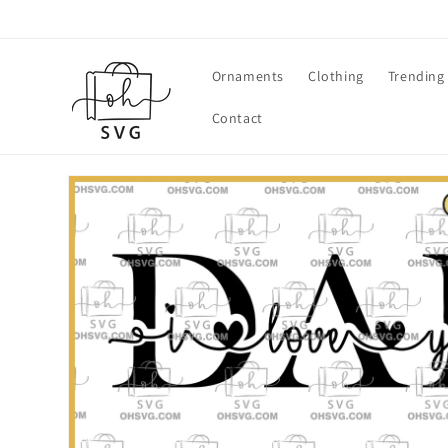
Skip to
content
Ornaments
Clothing
Trending
Contact
Skip to
product
information