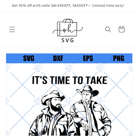
Skip to
Get 40% off with code SALE40OFF, SA30OFF— limited time only!
content
Cart
Skip to
product
information