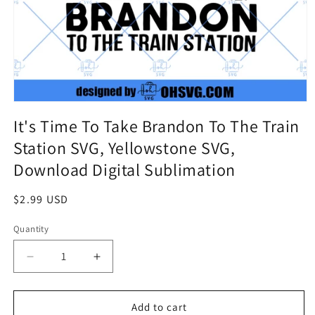
It's Time To Take Brandon To The Train
Station SVG, Yellowstone SVG,
Download Digital Sublimation
Regular
$2.99 USD
price
Quantity
Quantity
Decrease
Increase
quantity
quantity
for
for
It&#39;s
It&#39;s
Add to cart